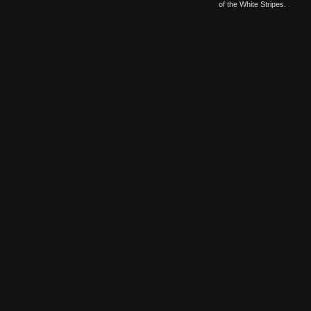
of the White Stripes.