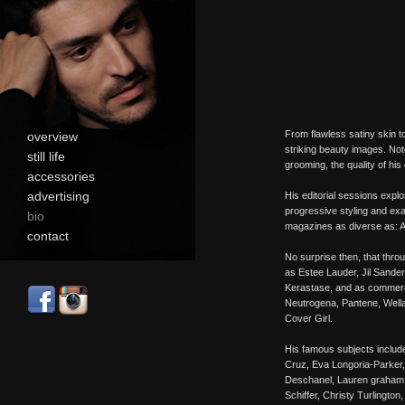
From flawless satiny skin to 
overview
striking beauty images. Not
still life
grooming, the quality of his
accessories
advertising
His editorial sessions expl
progressive styling and exa
bio
magazines as diverse as: Al
contact
No surprise then, that throu
as Estee Lauder, Jil Sande
Kerastase, and as commerci
Neutrogena, Pantene, Wella
Cover Girl.
His famous subjects inclu
Cruz, Eva Longoria-Parker,
Deschanel, Lauren graham, 
Schiffer, Christy Turlingto