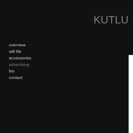
KUTLU
overview
still life
accessories
advertising
bio
contact